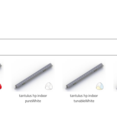
tantulus hp indoor
tantulus hp indoor
pureWhite
tunableWhite