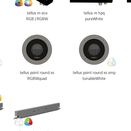
tellus m eco
tellus m hpq
RGB | RGBW
pureWhite
tellus point round xs
tellus point round xs xmp
RGBWquad
tunableWhite