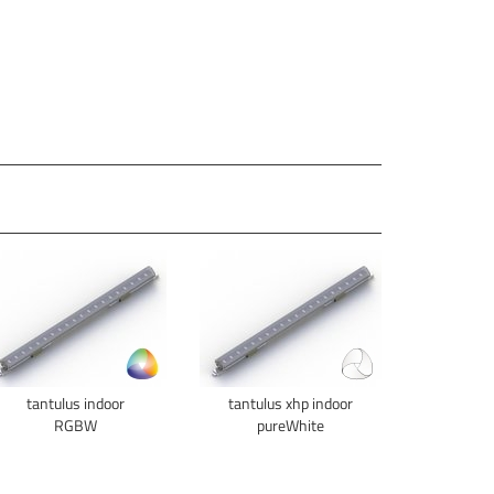
tantulus indoor
tantulus xhp indoor
RGBW
pureWhite