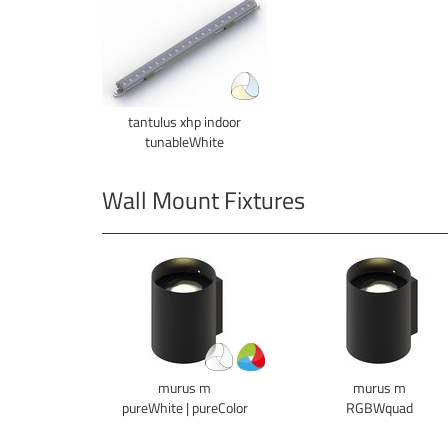
tantulus xhp indoor
tunableWhite
Wall Mount Fixtures
murus m
murus m
pureWhite | pureColor
RGBWquad