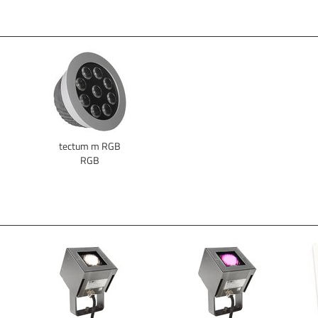
tectum m RGB
RGB