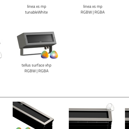
linea xs mp
linea xs mp
tunableWhite
RGBW | RGBA
tellus surface xhp
RGBW | RGBA