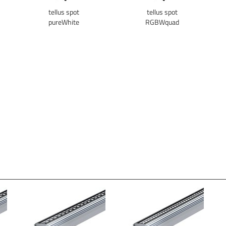
tellus spot
tellus spot
pureWhite
RGBWquad