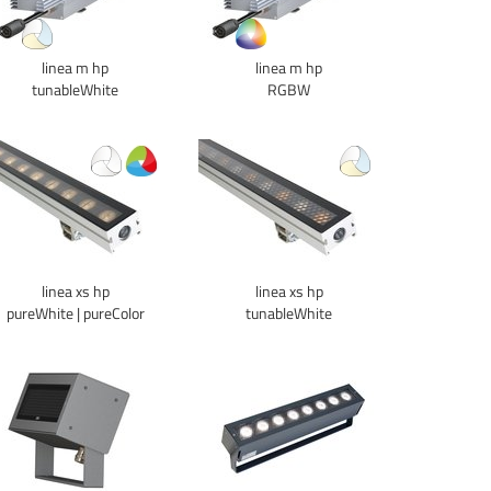
linea m hp
linea m hp
tunableWhite
RGBW
linea xs hp
linea xs hp
pureWhite | pureColor
tunableWhite