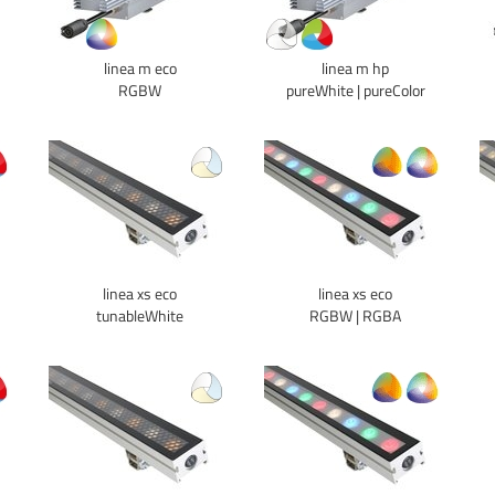
linea m eco
linea m hp
RGBW
pureWhite | pureColor
linea xs eco
linea xs eco
tunableWhite
RGBW | RGBA