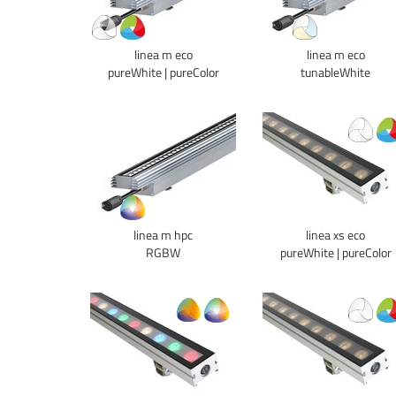
linea m eco
linea m eco
pureWhite | pureColor
tunableWhite
linea m hpc
linea xs eco
RGBW
pureWhite | pureColor