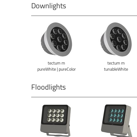
Downlights
tectum m
tectum m
pureWhite | pureColor
tunableWhite
Floodlights