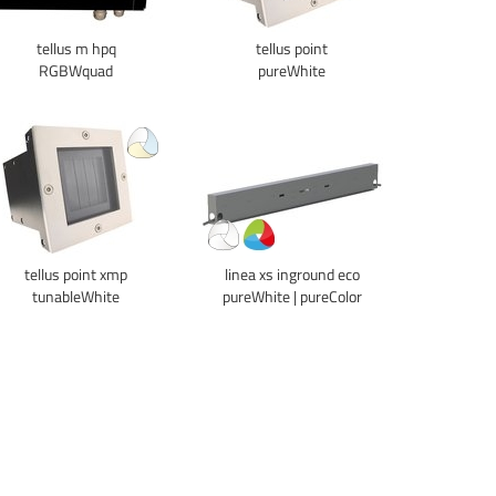
tellus m hpq
tellus point
RGBWquad
pureWhite
tellus point xmp
linea xs inground eco
tunableWhite
pureWhite | pureColor