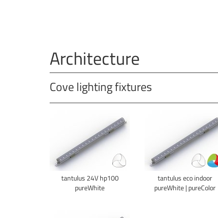
Architecture
Cove lighting fixtures
tantulus 24V hp100
tantulus eco indoor
pureWhite
pureWhite | pureColor