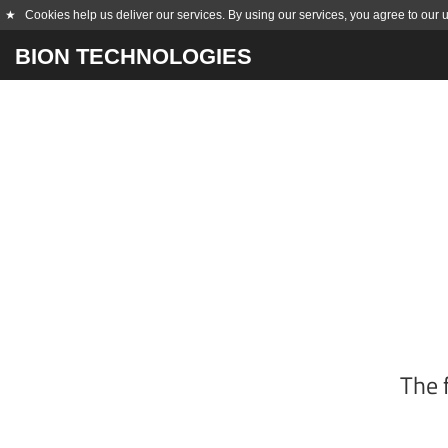
★
Cookies help us deliver our services. By using our services, you agree to our 
BION TECHNOLOGIES
The 