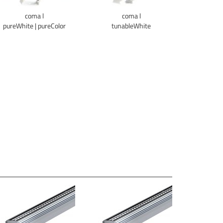
coma l
coma l
pureWhite | pureColor
tunableWhite