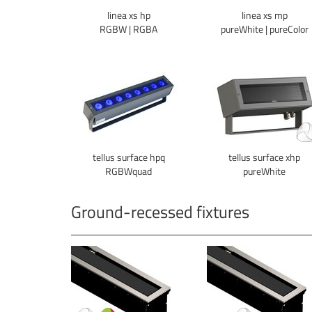
linea xs hp
linea xs mp
RGBW | RGBA
pureWhite | pureColor
tellus surface hpq
tellus surface xhp
RGBWquad
pureWhite
Ground-recessed fixtures