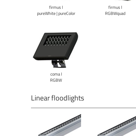
firmus l
firmus l
pureWhite | pureColor
RGBWquad
coma l
RGBW
Linear floodlights