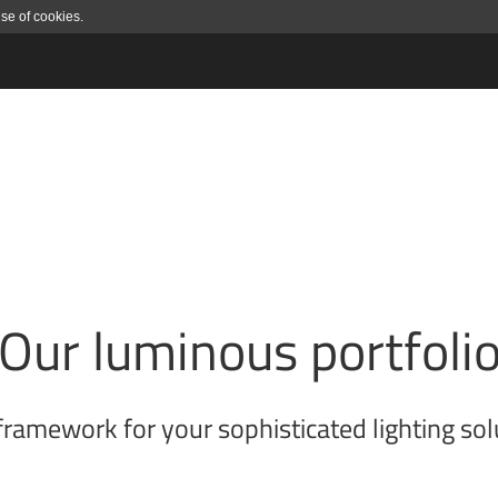
use of cookies.
Our luminous portfoli
framework for your sophisticated lighting sol