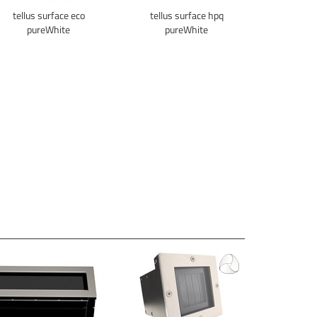
tellus surface eco
tellus surface hpq
pureWhite
pureWhite