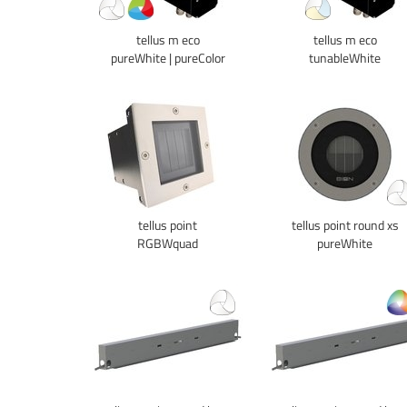
tellus m eco
tellus m eco
pureWhite | pureColor
tunableWhite
tellus point
tellus point round xs
RGBWquad
pureWhite