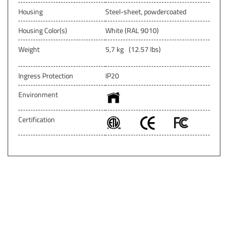
Housing
Steel-sheet, powdercoated
Housing Color(s)
White (RAL 9010)
Weight
5,7 kg
(12.57 lbs)
Ingress Protection
IP20
Environment
Certification