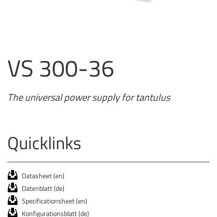
VS 300-36
The universal power supply for tantulus
Quicklinks
Datasheet (en)
Datenblatt (de)
Specificationsheet (en)
Konfigurationsblatt (de)