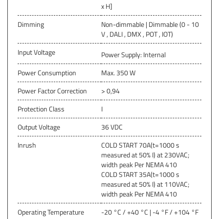
x H]
Dimming
Non-dimmable | Dimmable (0 - 10
V , DALI , DMX , POT , IOT)
Input Voltage
Power Supply: Internal
Power Consumption
Max. 350 W
Power Factor Correction
> 0,94
Protection Class
I
Output Voltage
36 VDC
Inrush
COLD START 70A(t=1000 s
measured at 50% I) at 230VAC;
width peak Per NEMA 410
COLD START 35A(t=1000 s
measured at 50% I) at 110VAC;
width peak Per NEMA 410
Operating Temperature
-20 °C / +40 °C | -4 °F / +104 °F