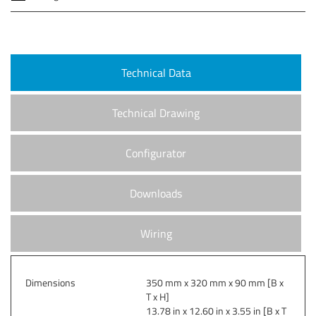
Technical Data
Technical Drawing
Configurator
Downloads
Wiring
Dimensions
350 mm x 320 mm x 90 mm [B x
T x H]
13.78 in x 12.60 in x 3.55 in [B x T