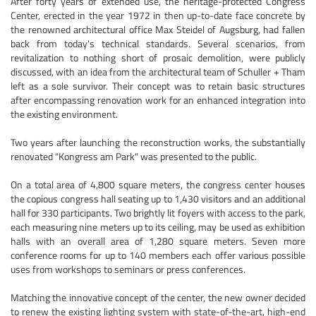
After forty years of extended use, the heritage-protected Congress
Center, erected in the year 1972 in then up-to-date face concrete by
the renowned architectural office Max Steidel of Augsburg, had fallen
back from today's technical standards. Several scenarios, from
revitalization to nothing short of prosaic demolition, were publicly
discussed, with an idea from the architectural team of Schuller + Tham
left as a sole survivor. Their concept was to retain basic structures
after encompassing renovation work for an enhanced integration into
the existing environment.
Two years after launching the reconstruction works, the substantially
renovated "Kongress am Park" was presented to the public.
On a total area of 4,800 square meters, the congress center houses
the copious congress hall seating up to 1,430 visitors and an additional
hall for 330 participants. Two brightly lit foyers with access to the park,
each measuring nine meters up to its ceiling, may be used as exhibition
halls with an overall area of 1,280 square meters. Seven more
conference rooms for up to 140 members each offer various possible
uses from workshops to seminars or press conferences.
Matching the innovative concept of the center, the new owner decided
to renew the existing lighting system with state-of-the-art, high-end