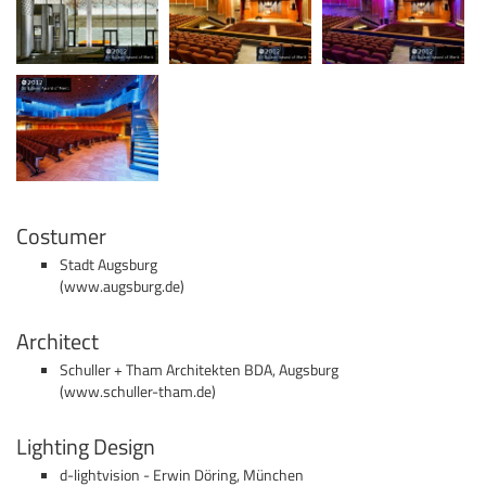
Costumer
Stadt Augsburg
(
www.augsburg.de
)
Architect
Schuller + Tham Architekten BDA, Augsburg
(
www.schuller-tham.de)
Lighting Design
d-lightvision - Erwin Döring, München