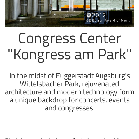
Congress Center
"Kongress am Park"
In the midst of Fuggerstadt Augsburg's
Wittelsbacher Park, rejuvenated
architecture and modern technology form
a unique backdrop for concerts, events
and congresses.