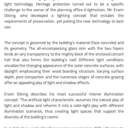
light technology. Heritage protection turned out to be a specific
challenge to the owner of the planning office d-lightvision, Mr. Erwin
Döring, who developed a lighting concept that includes the
requirements of preservation, yet putting the new technology to best
use.
The concept is governed by the building’s material (face concrete) and
its geometry. The all-encompassing glass skin with the two foyers
lends an airy transparency to the mighty block of the enclosed concert
hall that also forms the building’s roof. Different light conditions
visualize the changing appearance of the outer concrete surfaces, with
daylight emphasizing their wood boarding structure. Varying surface
depth, pore compaction and the numerous stages of concrete graying
offer an appealing play of light and shadow effects.
Erwin Döring describes his most successful interior illumination
concept: “The artificial light characteristic assumes the natural play of
light and shadow and reforms it into a color-light play with different
illumination scenarios, thus creating light spaces that support the
diversity of the building’s rooms.