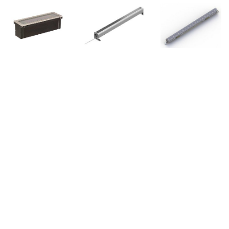
Copyright © 2022 BION Technologies GmbH - Alle Rechte vorbehalten.
-
Imprint - Privacy Policy