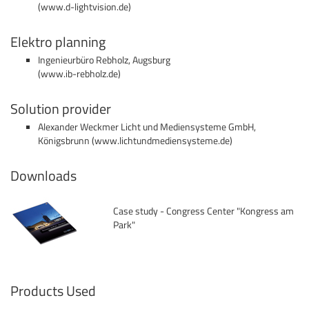
(
www.d-lightvision.de)
Elektro planning
Ingenieurbüro Rebholz, Augsburg
(
www.ib-rebholz.de
)
Solution provider
Alexander Weckmer Licht und Mediensysteme GmbH,
Königsbrunn (
www.lichtundmediensysteme.de
)
Downloads
Case study - Congress Center "Kongress am
Park"
Products Used