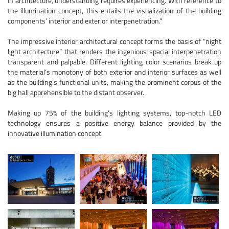
In architecture, understanding requires experiencing. With reference to
the illumination concept, this entails the visualization of the building
components’ interior and exterior interpenetration.”
The impressive interior architectural concept forms the basis of “night
light architecture” that renders the ingenious spacial interpenetration
transparent and palpable. Different lighting color scenarios break up
the material’s monotony of both exterior and interior surfaces as well
as the building’s functional units, making the prominent corpus of the
big hall apprehensible to the distant observer.
Making up 75% of the building’s lighting systems, top-notch LED
technology ensures a positive energy balance provided by the
innovative illumination concept.