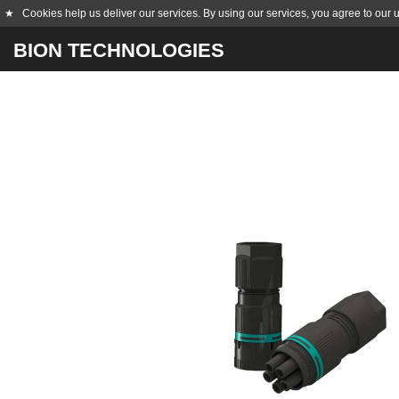
★
Cookies help us deliver our services. By using our services, you agree to our 
BION TECHNOLOGIES