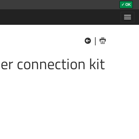
✓ OK
Toggl
navig
|
der connection kit