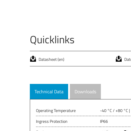
Quicklinks
Datasheet (en)
Date
Technical Data
Downloads
Operating Temperature
-40 °C / +80 °C |
Ingress Protection
IP66