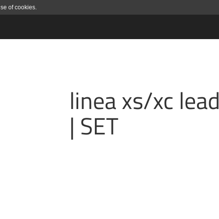
use of cookies.
linea xs/xc lea
| SET