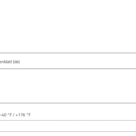
nblatt (de)
 -40 °F / +176 °F